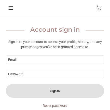
Account sign in
Sign in to your account to access your profile, history, and any
private pages you've been granted access to.
Sign in
Reset password