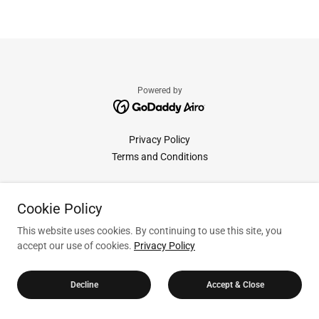
Powered by
Privacy Policy
Terms and Conditions
Cookie Policy
This website uses cookies. By continuing to use this site, you
accept our use of cookies.
Privacy Policy
Decline
Accept & Close